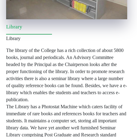
Library
Library
The library of the College has a rich collection of about 5800
books, journal and periodicals. An Advisory Committee
headed by the Principal as the Chairperson looks after the
proper functioning of the library. In order to promote research
activities there is also a seminar library where a large number
of quality reference books can be found. Besides, we have a e-
library which enables the students and teachers to access e-
publication.
The Library has a Photostat Machine which caters facility of
immediate of rare books and references books for teachers and
students. It maintains a computer set, storing all important
library data. We have yet another well furnished Seminar
Library comprising Post Graduate and Research standard