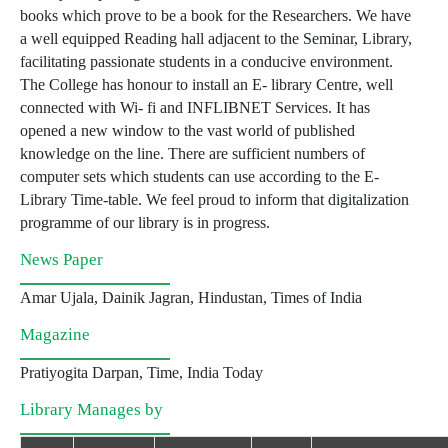
books which prove to be a book for the Researchers. We have
a well equipped Reading hall adjacent to the Seminar, Library,
facilitating passionate students in a conducive environment.
The College has honour to install an E- library Centre, well
connected with Wi- fi and INFLIBNET Services. It has
opened a new window to the vast world of published
knowledge on the line. There are sufficient numbers of
computer sets which students can use according to the E-
Library Time-table. We feel proud to inform that digitalization
programme of our library is in progress.
News Paper
Amar Ujala, Dainik Jagran, Hindustan, Times of India
Magazine
Pratiyogita Darpan, Time, India Today
Library Manages by