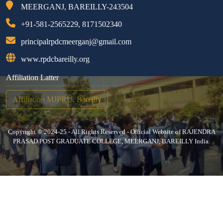
MEERGANJ, BAREILLY-243504
+91-581-2565229, 8171502340
principalrpdcmeerganj@gmail.com
www.rpdcbareilly.org
Affiliation Latter
Affiliation MJPRU, Bareilly
Copyright © 2024-25 - All Rights Reserved - Official Website of RAJENDRA
PRASAD POST GRADUATE COLLEGE, MEERGANJ, BAREILLY India.