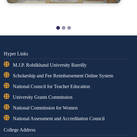
Hyper Links
M.J.P. Rohilkhand University Bareilly
Scholarship and Fee Reimbursement Online System
National Council for Teacher Education
University Grants Commission
National Commission for Women
National Assessment and Accreditation Council
College Address