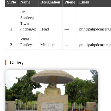
SrNo
Name
Designation
Phone
Email
Dr.
Sandeep
Tiwari
(incharge)
Head
----
principalrpdcmeer
Vikas
Pandey
Member
---
principalrpdcmeer
Gallery