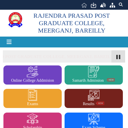
RAJENDRA PRASAD POST
GRADUATE COLLEGE,
MEERGANJ, BAREILLY
 POST GRADUATE COLLEGE, MEERGANJ, BAREILLY
Online College Addmision
Samarth Admission
Exams
Results
Scholarship
Exam Scheme