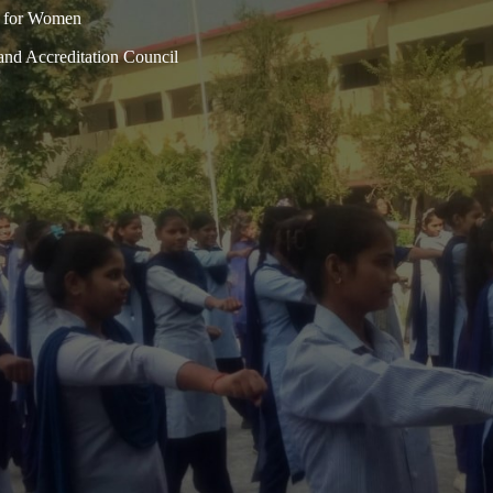
n for Women
and Accreditation Council