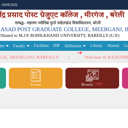
 : 09/08/2026
ेंद्र प्रसाद पोस्ट ग्रेजुएट कॉलेज , मीरगंज , बरेली
सम्‍बद्ध– महात्मा ज्योतिबा फुले रूहेलखंड विश्वविद्यालय, बरेली
ASAD POST GRADUATE COLLEGE, MEERGANJ, 
ffiliated to M.J.P. ROHILKHAND UNIVERSITY, BAREILLY (U.P.)
Facilities
IDP
Library
Alumni
Ga
tee
Faculty
Affiliation
MEERGANJ, BAREILLY
Welcome to RAJENDRA PR
Exams
Results