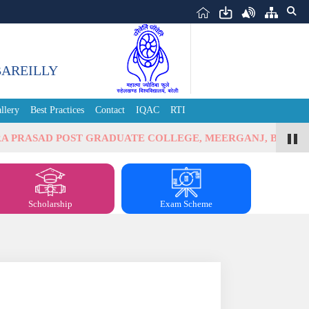
BAREILLY
llery
Best Practices
Contact
IQAC
RTI
ASAD POST GRADUATE COLLEGE, MEERGANJ, BAREILLY
Scholarship
Exam Scheme