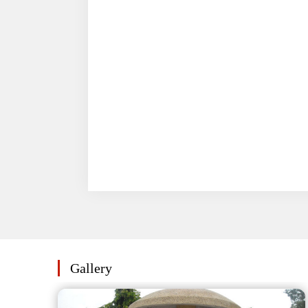
Gallery