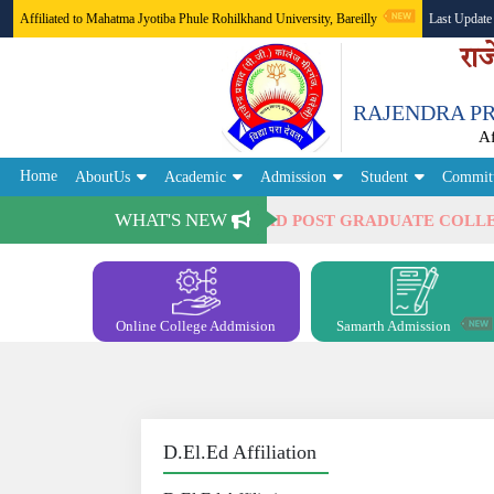
Affiliated to Mahatma Jyotiba Phule Rohilkhand University, Bareilly
Last Update
राज
RAJENDRA PR
A
Home
AboutUs
Academic
Admission
Student
Commit
WHAT'S NEW
lcome to RAJENDRA PRASAD POST GRADUATE COLLEGE, 
Online College Addmision
Samarth Admission
D.El.Ed Affiliation