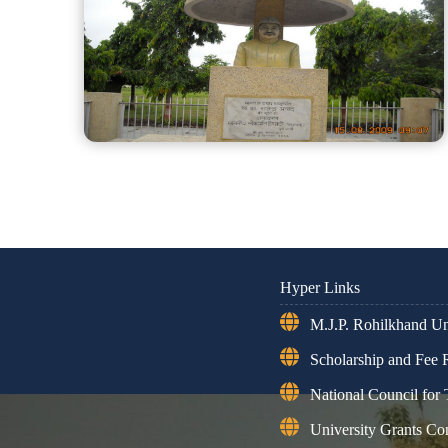
Hyper Links
M.J.P. Rohilkhand Uni
Scholarship and Fee
National Council for
University Grants C