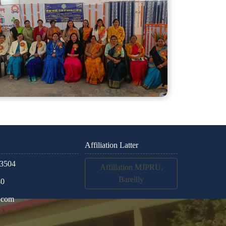
Affiliation Latter
3504
Affiliation MJPRU,
Bareilly
40
.com