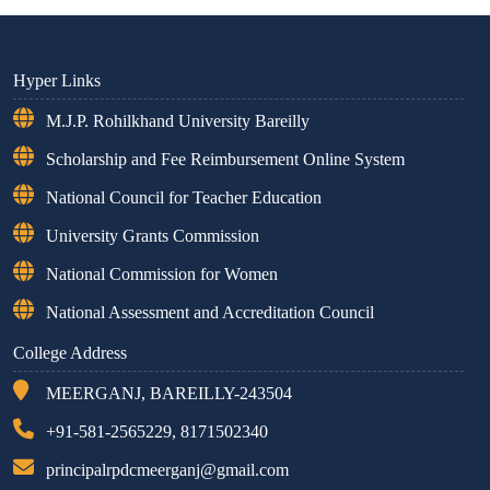
Hyper Links
M.J.P. Rohilkhand University Bareilly
Scholarship and Fee Reimbursement Online System
National Council for Teacher Education
University Grants Commission
National Commission for Women
National Assessment and Accreditation Council
College Address
MEERGANJ, BAREILLY-243504
+91-581-2565229, 8171502340
principalrpdcmeerganj@gmail.com