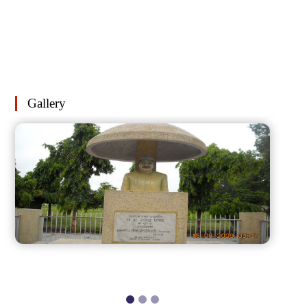
Gallery