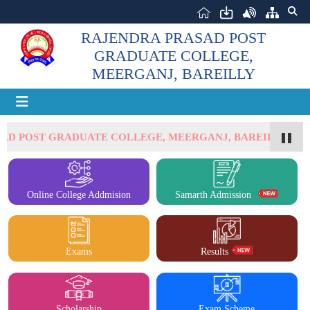
RAJENDRA PRASAD POST
GRADUATE COLLEGE,
MEERGANJ, BAREILLY
SAD POST GRADUATE COLLEGE, MEERGANJ, BAREILLY
Online College Addmision
Samarth Admission
Exams
Results
Scholarship
Exam Scheme