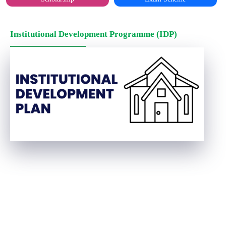
Institutional Development Programme (IDP)